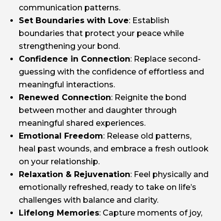
communication patterns.
Set Boundaries with Love
: Establish
boundaries that protect your peace while
strengthening your bond.
Confidence in Connection
: Replace second-
guessing with the confidence of effortless and
meaningful interactions.
Renewed Connection
: Reignite the bond
between mother and daughter through
meaningful shared experiences.
Emotional Freedom
: Release old patterns,
heal past wounds, and embrace a fresh outlook
on your relationship.
Relaxation & Rejuvenation
: Feel physically and
emotionally refreshed, ready to take on life’s
challenges with balance and clarity.
Lifelong Memories
: Capture moments of joy,