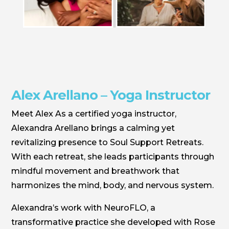
Alex Arellano – Yoga Instructor
Meet Alex As a certified yoga instructor,
Alexandra Arellano brings a calming yet
revitalizing presence to Soul Support Retreats.
With each retreat, she leads participants through
mindful movement and breathwork that
harmonizes the mind, body, and nervous system.
Alexandra’s work with NeuroFLO, a
transformative practice she developed with Rose