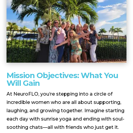
Mission Objectives: What You
Will Gain
At NeuroFLO, you’re stepping into a circle of
incredible women who are all about supporting,
laughing, and growing together. Imagine starting
each day with sunrise yoga and ending with soul-
soothing chats—all with friends who just get it.