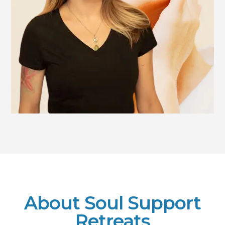
About Soul Support
Retreats