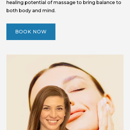
healing potential of massage to bring balance to
both body and mind.
BOOK NOW