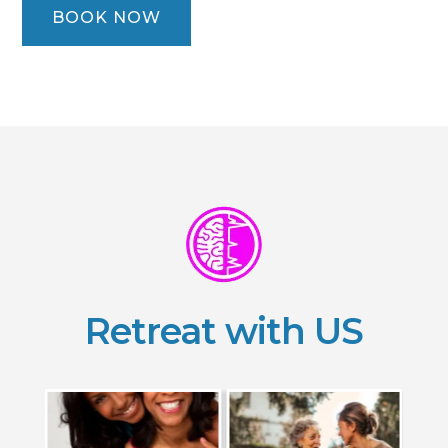
BOOK NOW
Retreat with US