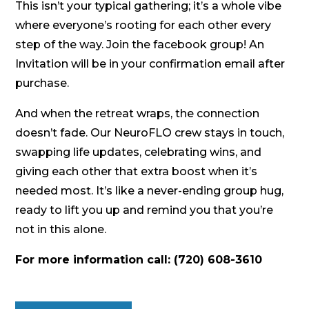
This isn’t your typical gathering; it’s a whole vibe
where everyone’s rooting for each other every
step of the way. Join the facebook group! An
Invitation will be in your confirmation email after
purchase.
And when the retreat wraps, the connection
doesn’t fade. Our NeuroFLO crew stays in touch,
swapping life updates, celebrating wins, and
giving each other that extra boost when it’s
needed most. It’s like a never-ending group hug,
ready to lift you up and remind you that you’re
not in this alone.
For more information call: (720) 608-3610