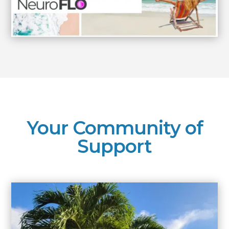
Your Community of
Support