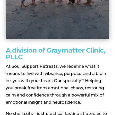
A division of Graymatter Clinic,
PLLC
At Soul Support Retreats, we redefine what it
means to live with vibrance, purpose, and a brain
in sync with your heart. Our specialty? Helping
you break free from emotional chaos, restoring
calm and confidence through a powerful mix of
emotional insight and neuroscience.
No shortcuts—just practical, lasting strategies to