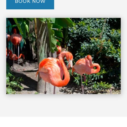
BOOK NOW