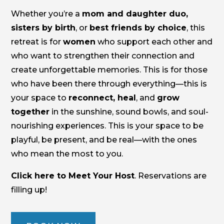
Whether you’re a
mom and daughter duo,
sisters by birth
, or
best friends by choice
, this
retreat is for
women
who support each other and
who want to strengthen their connection and
create unforgettable memories. This is for those
who have been there through everything—this is
your space to
reconnect, heal
, and
grow
together
in the sunshine, sound bowls, and soul-
nourishing experiences. This is your space to be
playful, be present, and be real—with the ones
who mean the most to you.
Click here to Meet Your Host
. Reservations are
filling up!