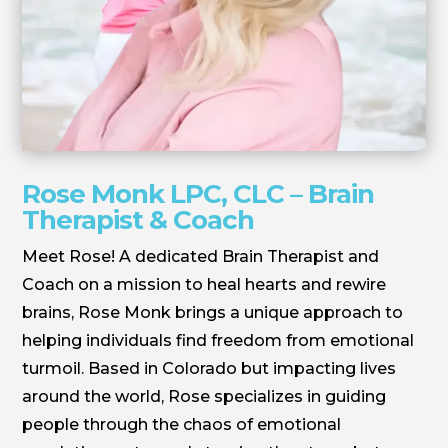
Rose Monk LPC, CLC – Brain
Therapist & Coach
Meet Rose! A dedicated Brain Therapist and
Coach on a mission to heal hearts and rewire
brains, Rose Monk brings a unique approach to
helping individuals find freedom from emotional
turmoil. Based in Colorado but impacting lives
around the world, Rose specializes in guiding
people through the chaos of emotional