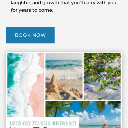
laughter, and growth that you’ll carry with you
for years to come.
BOOK NOW