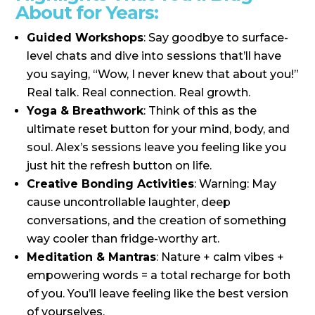
About for Years:
Guided Workshops
: Say goodbye to surface-
level chats and dive into sessions that’ll have
you saying, “Wow, I never knew that about you!”
Real talk. Real connection. Real growth.
Yoga & Breathwork
: Think of this as the
ultimate reset button for your mind, body, and
soul. Alex’s sessions leave you feeling like you
just hit the refresh button on life.
Creative Bonding Activities
: Warning: May
cause uncontrollable laughter, deep
conversations, and the creation of something
way cooler than fridge-worthy art.
Meditation & Mantras
: Nature + calm vibes +
empowering words = a total recharge for both
of you. You’ll leave feeling like the best version
of yourselves.