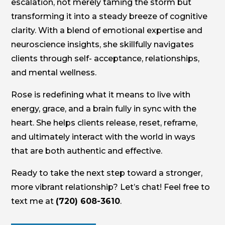
escalation, not merely taming the storm but
transforming it into a steady breeze of cognitive
clarity. With a blend of emotional expertise and
neuroscience insights, she skillfully navigates
clients through self- acceptance, relationships,
and mental wellness.
Rose is redefining what it means to live with
energy, grace, and a brain fully in sync with the
heart. She helps clients release, reset, reframe,
and ultimately interact with the world in ways
that are both authentic and effective.
Ready to take the next step toward a stronger,
more vibrant relationship? Let’s chat! Feel free to
text me at
(720) 608-3610
.