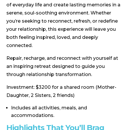
of everyday life and create lasting memories in a
serene, soul-soothing environment. Whether
you’re seeking to reconnect, refresh, or redefine
your relationship, this experience will leave you
both feeling inspired, loved, and deeply
connected.
Repair, recharge, and reconnect with yourself at
an inspiring retreat designed to guide you
through relationship transformation.
Investment: $3200 for a shared room (Mother-
Daughter, 2 Sisters, 2 friends)
Includes all activities, meals, and
accommodations.
Highlights That You’ll Brag