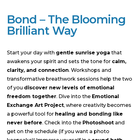
Bond – The Blooming
Brilliant Way
Start your day with
gentle sunrise yoga
that
awakens your spirit and sets the tone for
calm,
clarity, and connection
. Workshops and
transformative breathwork sessions help the two
of you
discover new levels of emotional
freedom together
. Dive into the
Emotional
Exchange Art Project
, where creativity becomes
a powerful tool for
healing and bonding like
never before
. Check into the
Photoshoot
and
get on the schedule (if you want a photo