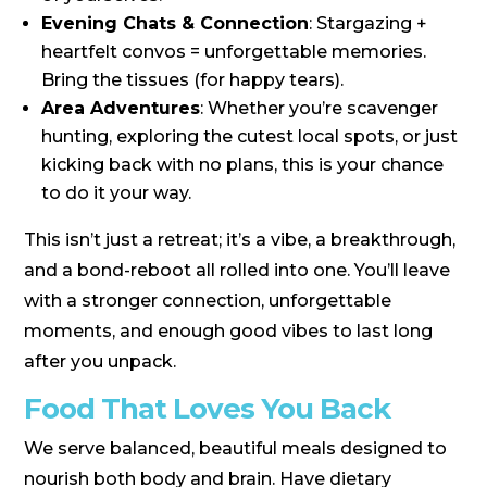
Evening Chats & Connection
: Stargazing +
heartfelt convos = unforgettable memories.
Bring the tissues (for happy tears).
Area Adventures
: Whether you’re scavenger
hunting, exploring the cutest local spots, or just
kicking back with no plans, this is your chance
to do it your way.
This isn’t just a retreat; it’s a vibe, a breakthrough,
and a bond-reboot all rolled into one. You’ll leave
with a stronger connection, unforgettable
moments, and enough good vibes to last long
after you unpack.
Food That Loves You Back
We serve balanced, beautiful meals designed to
nourish both body and brain. Have dietary