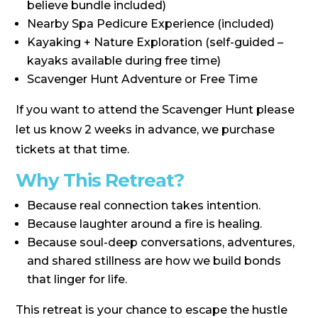
believe bundle included)
Nearby Spa Pedicure Experience (included)
Kayaking + Nature Exploration (self-guided –
kayaks available during free time)
Scavenger Hunt Adventure or Free Time
If you want to attend the Scavenger Hunt please
let us know 2 weeks in advance, we purchase
tickets at that time.
Why This Retreat?
Because real connection takes intention.
Because laughter around a fire is healing.
Because soul-deep conversations, adventures,
and shared stillness are how we build bonds
that linger for life.
This retreat is your chance to escape the hustle