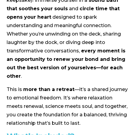
keepsake)! Immerse yourself in a
sound bath
that soothes your souls
and
circle time that
opens your heart
designed to spark
understanding and meaningful connection.
Whether you’re unwinding on the deck, sharing
laughter by the dock, or diving deep into
transformative conversations,
every moment is
an opportunity to renew your bond and bring
out the best version of yourselves—for each
other
.
This is
more than a retreat
—it’s a shared journey
to emotional freedom. It’s where relaxation
meets renewal, science meets soul, and together,
you create the foundation for a balanced, thriving
relationship that’s built to last.