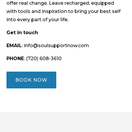
offer real change. Leave recharged, equipped
with tools and inspiration to bring your best self
into every part of your life.
Get in touch
EMAIL
: info@soulsupportnow.com
PHONE
: (720) 608-3610
BOOK NOW