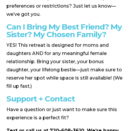
preferences or restrictions? Just let us know—
we’ve got you.
Can I Bring My Best Friend? My
Sister? My Chosen Family?
YES! This retreat is designed for moms and
daughters AND for any meaningful female
relationship. Bring your sister, your bonus
daughter, your lifelong bestie—just make sure to
reserve her spot while space is still available! (We
fill up fast.)
Support + Contact
Have a question or just want to make sure this
experience is a perfect fit?
Text or call us at 720-608-3610. We’re happy