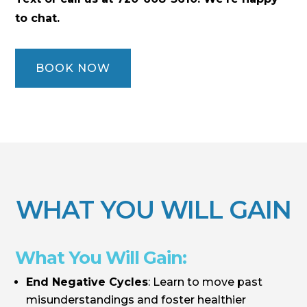
to chat.
BOOK NOW
WHAT YOU WILL GAIN
What You Will Gain:
End Negative Cycles
: Learn to move past
misunderstandings and foster healthier