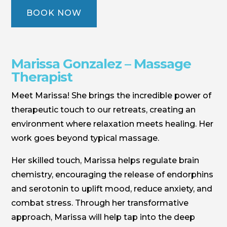
BOOK NOW
Marissa Gonzalez – Massage
Therapist
Meet Marissa! She brings the incredible power of
therapeutic touch to our retreats, creating an
environment where relaxation meets healing. Her
work goes beyond typical massage.
Her skilled touch, Marissa helps regulate brain
chemistry, encouraging the release of endorphins
and serotonin to uplift mood, reduce anxiety, and
combat stress. Through her transformative
approach, Marissa will help tap into the deep