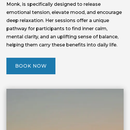
Monk, is specifically designed to release
emotional tension, elevate mood, and encourage
deep relaxation. Her sessions offer a unique
pathway for participants to find inner calm,
mental clarity, and an uplifting sense of balance,
helping them carry these benefits into daily life.
BOOK NOW