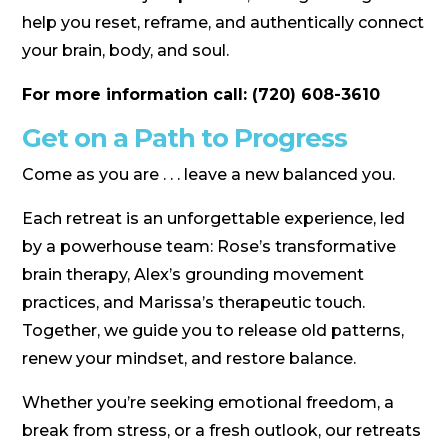
help you reset, reframe, and authentically connect
your brain, body, and soul.
For more information call: (720) 608-3610
Get on a Path to Progress
Come as you are . . . leave a new balanced you.
Each retreat is an unforgettable experience, led
by a powerhouse team: Rose’s transformative
brain therapy, Alex’s grounding movement
practices, and Marissa’s therapeutic touch.
Together, we guide you to release old patterns,
renew your mindset, and restore balance.
Whether you’re seeking emotional freedom, a
break from stress, or a fresh outlook, our retreats