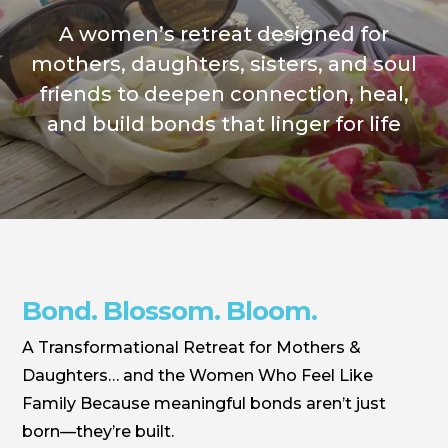
A women’s retreat designed for
mothers, daughters, sisters, and soul
friends to deepen connection, heal,
and build bonds that linger for life
Bond. Blossom. Bloom.
A Transformational Retreat for Mothers &
Daughters… and the Women Who Feel Like
Family Because meaningful bonds aren’t just
born—they’re built.