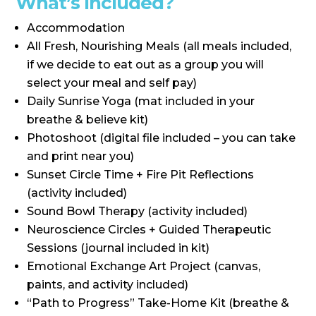
What’s Included?
Accommodation
All Fresh, Nourishing Meals (all meals included,
if we decide to eat out as a group you will
select your meal and self pay)
Daily Sunrise Yoga (mat included in your
breathe & believe kit)
Photoshoot (digital file included – you can take
and print near you)
Sunset Circle Time + Fire Pit Reflections
(activity included)
Sound Bowl Therapy (activity included)
Neuroscience Circles + Guided Therapeutic
Sessions (journal included in kit)
Emotional Exchange Art Project (canvas,
paints, and activity included)
“Path to Progress” Take-Home Kit (breathe &