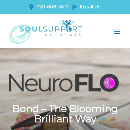
720-608-3610
Email Us


Bond – The Blooming
Brilliant Way