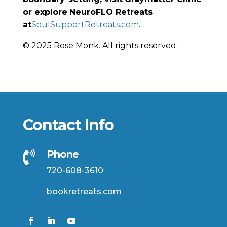
or explore
NeuroFLO Retreats
at
SoulSupportRetreats.com
.
© 2025 Rose Monk. All rights reserved.
Contact Info
Phone

720-608-3610
bookretreats.com