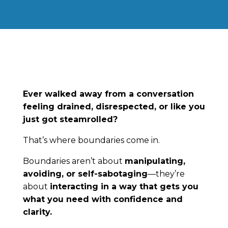
Ever walked away from a conversation
feeling drained, disrespected, or like you
just got steamrolled?
That’s where boundaries come in.
Boundaries aren’t about
manipulating,
avoiding, or self-sabotaging
—they’re
about
interacting in a way that gets you
what you need with confidence and
clarity.