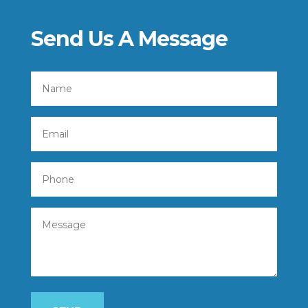
Send Us A Message