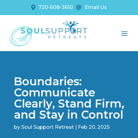
720-608-3610
Email Us


Boundaries:
Communicate
Clearly, Stand Firm,
and Stay in Control
by
Soul Support Retreat
|
Feb 20, 2025