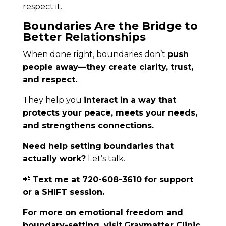
respect it.
Boundaries Are the Bridge to
Better Relationships
When done right, boundaries don’t
push
people away—they create clarity, trust,
and respect.
They help you
interact in a way that
protects your peace, meets your needs,
and strengthens connections.
Need help setting boundaries that
actually work?
Let’s talk.
📲
Text me at 720-608-3610 for support
or a SHIFT session.
For more on emotional freedom and
boundary-setting, visit
Graymatter Clinic