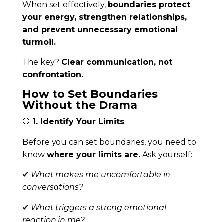
When set effectively,
boundaries protect
your energy, strengthen relationships,
and prevent unnecessary emotional
turmoil.
The key?
Clear communication, not
confrontation.
How to Set Boundaries
Without the Drama
🛑
1. Identify Your Limits
Before you can set boundaries, you need to
know
where your limits are.
Ask yourself:
✔
What makes me uncomfortable in
conversations?
✔
What triggers a strong emotional
reaction in me?