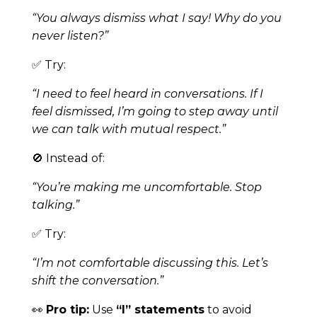
“You always dismiss what I say! Why do you
never listen?”
✅ Try:
“I need to feel heard in conversations. If I
feel dismissed, I’m going to step away until
we can talk with mutual respect.”
🚫 Instead of:
“You’re making me uncomfortable. Stop
talking.”
✅ Try:
“I’m not comfortable discussing this. Let’s
shift the conversation.”
👀
Pro tip:
Use
“I” statements
to avoid