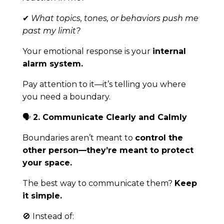
✔
What topics, tones, or behaviors push me
past my limit?
Your emotional response is your
internal
alarm system.
Pay attention to it—it’s telling you where
you need a boundary.
🗣
2. Communicate Clearly and Calmly
Boundaries aren’t meant to
control the
other person—they’re meant to protect
your space.
The best way to communicate them?
Keep
it simple.
🚫 Instead of: