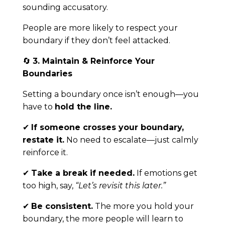
sounding accusatory.
People are more likely to respect your
boundary if they don’t feel attacked.
🔄
3. Maintain & Reinforce Your
Boundaries
Setting a boundary once isn’t enough—you
have to
hold the line.
✔
If someone crosses your boundary,
restate it.
No need to escalate—just calmly
reinforce it.
✔
Take a break if needed.
If emotions get
too high, say,
“Let’s revisit this later.”
✔
Be consistent.
The more you hold your
boundary, the more people will learn to