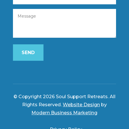
SEND
© Copyright 2026 Soul Support Retreats. All
Rights Reserved.
Website Design
by
Modern Business Marketing