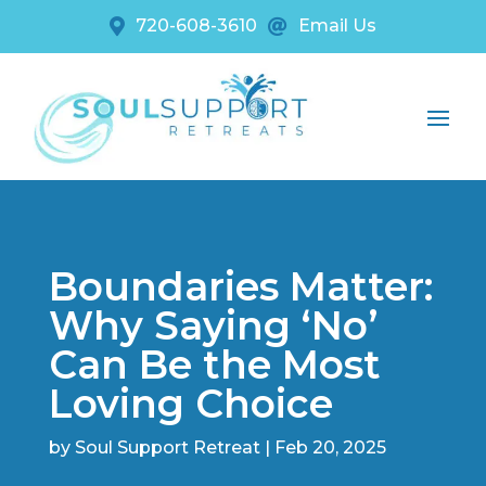
720-608-3610
Email Us


Boundaries Matter:
Why Saying ‘No’
Can Be the Most
Loving Choice
by
Soul Support Retreat
|
Feb 20, 2025