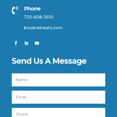
Phone

720-608-3610
bookretreats.com
Send Us A Message