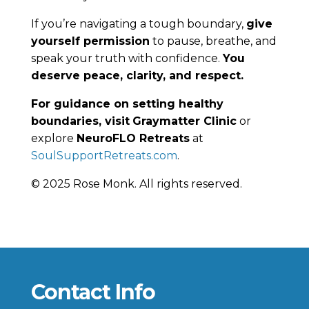
If you’re navigating a tough boundary,
give
yourself permission
to pause, breathe, and
speak your truth with confidence.
You
deserve peace, clarity, and respect.
For guidance on setting healthy
boundaries, visit
Graymatter Clinic
or
explore
NeuroFLO Retreats
at
SoulSupportRetreats.com
.
© 2025 Rose Monk. All rights reserved.
Contact Info