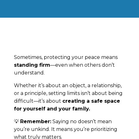
Sometimes, protecting your peace means
standing firm
—even when others don’t
understand.
Whether it’s about an object, a relationship,
or a principle, setting limits isn’t about being
difficult—it’s about
creating a safe space
for yourself and your family.
💡
Remember:
Saying no doesn’t mean
you’re unkind. It means you’re prioritizing
what truly matters.