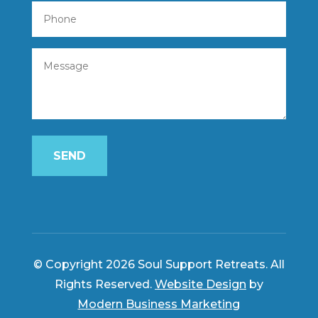
SEND
© Copyright 2026 Soul Support Retreats. All
Rights Reserved.
Website Design
by
Modern Business Marketing