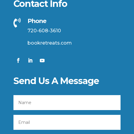
Contact Info
Phone

720-608-3610
bookretreats.com
Send Us A Message