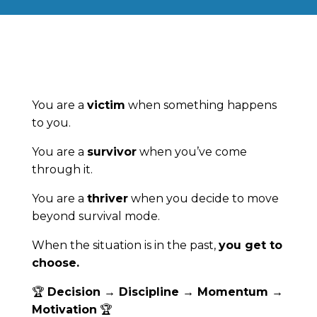
You are a
victim
when something happens
to you.
You are a
survivor
when you’ve come
through it.
You are a
thriver
when you decide to move
beyond survival mode.
When the situation is in the past,
you get to
choose.
🏆
Decision → Discipline → Momentum →
Motivation
🏆