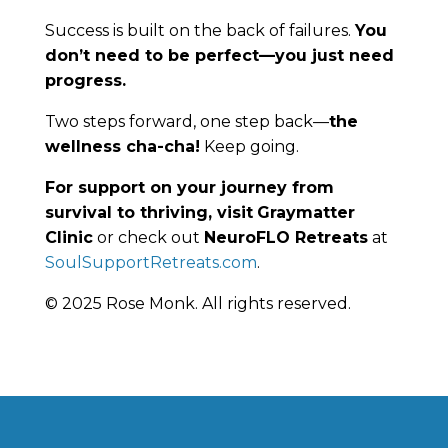
Success is built on the back of failures.
You
don’t need to be perfect—you just need
progress.
Two steps forward, one step back—
the
wellness cha-cha!
Keep going.
For support on your journey from
survival to thriving, visit
Graymatter
Clinic
or check out
NeuroFLO Retreats
at
SoulSupportRetreats.com
.
© 2025 Rose Monk. All rights reserved.