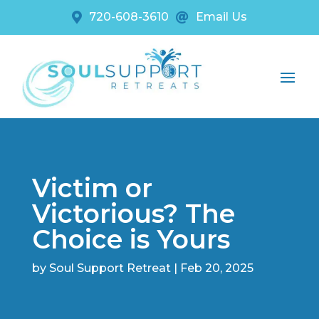
720-608-3610
Email Us


Victim or
Victorious? The
Choice is Yours
by
Soul Support Retreat
|
Feb 20, 2025